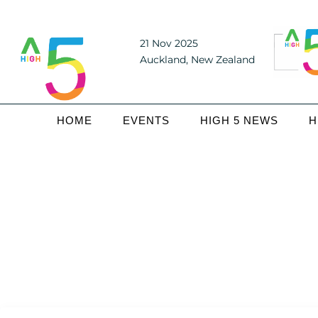
21 Nov 2025
Auckland, New Zealand
HOME
EVENTS
HIGH 5 NEWS
H