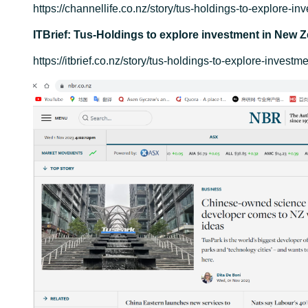
https://channellife.co.nz/story/tus-holdings-to-explore-i
ITBrief: Tus-Holdings to explore investment in New Z
https://itbrief.co.nz/story/tus-holdings-to-explore-invest