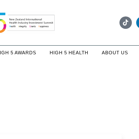
IGH 5 AWARDS
HIGH 5 HEALTH
ABOUT US
Media coverage