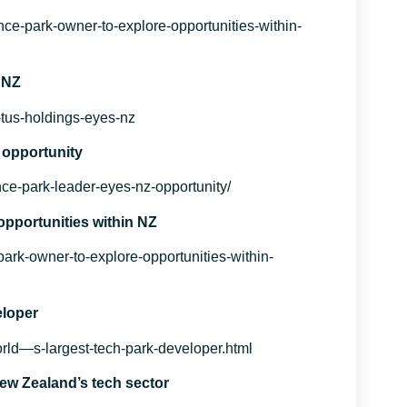
nce-park-owner-to-explore-opportunities-within-
 NZ
t-tus-holdings-eyes-nz
 opportunity
ce-park-leader-eyes-nz-opportunity/
opportunities within NZ
park-owner-to-explore-opportunities-within-
eloper
ld—s-largest-tech-park-developer.html
New Zealand’s tech sector