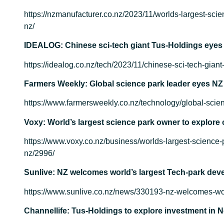
https://nzmanufacturer.co.nz/2023/11/worlds-largest-scie
nz/
IDEALOG: Chinese sci-tech giant Tus-Holdings eyes
https://idealog.co.nz/tech/2023/11/chinese-sci-tech-gian
Farmers Weekly: Global science park leader eyes NZ
https://www.farmersweekly.co.nz/technology/global-scien
Voxy: World’s largest science park owner to explore 
https://www.voxy.co.nz/business/worlds-largest-science-
nz/2996/
Sunlive: NZ welcomes world’s largest Tech-park dev
https://www.sunlive.co.nz/news/330193-nz-welcomes-wor
Channellife: Tus-Holdings to explore investment in 