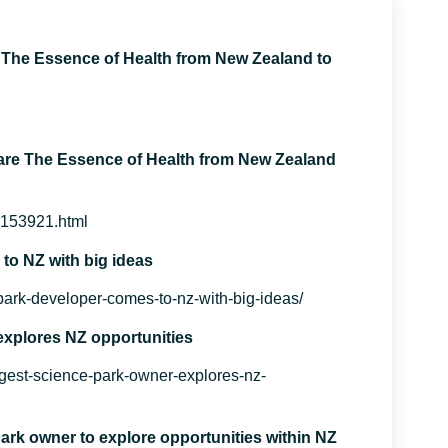
The Essence of Health from New Zealand to
re The Essence of Health from New Zealand
c153921.html
o NZ with big ideas
ark-developer-comes-to-nz-with-big-ideas/
explores NZ opportunities
gest-science-park-owner-explores-nz-
ark owner to explore opportunities within NZ