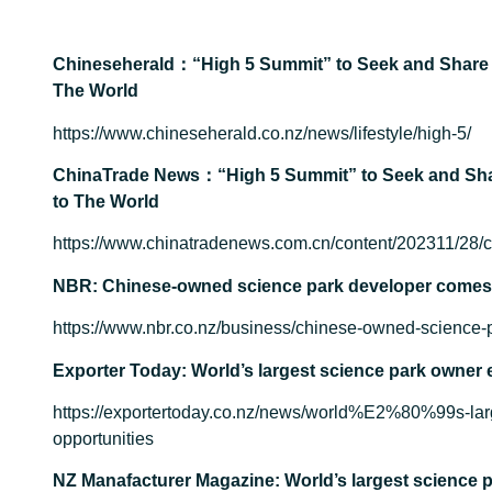
Chineseherald：“High 5 Summit” to Seek and Share 
The World
https://www.chineseherald.co.nz/news/lifestyle/high-5/
ChinaTrade News：“High 5 Summit” to Seek and Sha
to The World
https://www.chinatradenews.com.cn/content/202311/28/
NBR: Chinese-owned science park developer comes t
https://www.nbr.co.nz/business/chinese-owned-science-p
Exporter Today: World’s largest science park owner 
https://exportertoday.co.nz/news/world%E2%80%99s-lar
opportunities
NZ Manafacturer Magazine: World’s largest science p