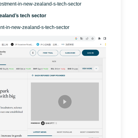
nvestment-in-new-zealand-s-tech-sector
ealand’s tech sector
ment-in-new-zealand-s-tech-sector