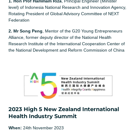
1. Hon Prof Hammam Riza
, Principal Engineer (Minister
level) of Indonesia National Research and Innovation Agency,
Rotating President of Global Advisory Committee of NEXT
Federation
2. Mr Song Peng
, Mentor of the G20 Young Entrepreneurs
Alliance, former deputy director of the National Health
Research Institute of the International Cooperation Center of
the National Development and Reform Commission of China
2023 High 5 New Zealand International
Health Industry Summit
When:
24th November 2023