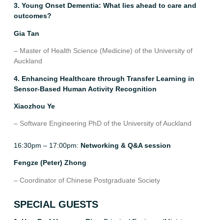
3. Young Onset Dementia: What lies ahead to care and
outcomes?
Gia Tan
– Master of Health Science (Medicine) of the University of
Auckland
4. Enhancing Healthcare through Transfer Learning in
Sensor-Based Human Activity Recognition
Xiaozhou Ye
– Software Engineering PhD of the University of Auckland
16:30pm – 17:00pm:
Networking & Q&A session
Fengze (Peter) Zhong
–
Coordinator of Chinese Postgraduate Society
SPECIAL GUESTS