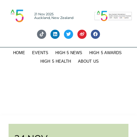
21 Nov 2025
Auckland, New Zealand
HOME
EVENTS
HIGH 5 NEWS
HIGH 5 AWARDS
HIGH 5 HEALTH
ABOUT US
HIGH 5-Future Leaders Roundtable