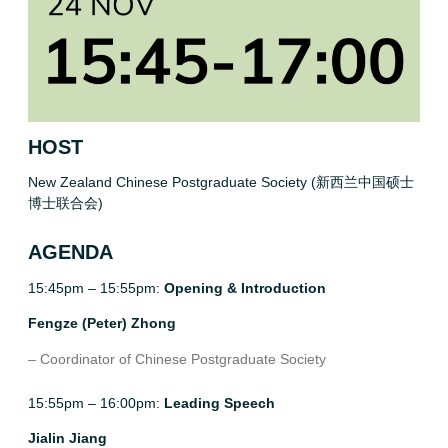
HOST
New Zealand Chinese Postgraduate Society (新西兰中国硕士
博士联合会)
AGENDA
15:45pm – 15:55pm:
Opening & Introduction
Fengze (Peter) Zhong
– Coordinator of Chinese Postgraduate Society
15:55pm – 16:00pm:
Leading Speech
Jialin Jiang