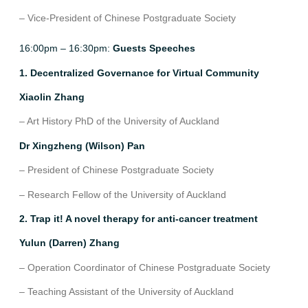
– Vice-President of Chinese Postgraduate Society
16:00pm – 16:30pm:
Guests Speeches
1. Decentralized Governance for Virtual Community
Xiaolin Zhang
– Art History PhD of the University of Auckland
Dr Xingzheng (Wilson) Pan
– President of Chinese Postgraduate Society
– Research Fellow of the University of Auckland
2. Trap it! A novel therapy for anti-cancer treatment
Yulun (Darren) Zhang
– Operation Coordinator of Chinese Postgraduate Society
– Teaching Assistant of the University of Auckland