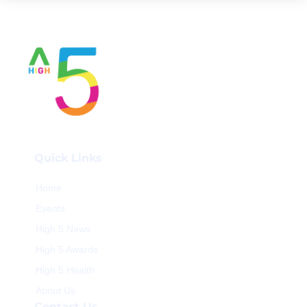
Quick Links
Home
Events
High 5 News
High 5 Awards
High 5 Health
About Us
Contact Us