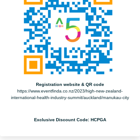
Registration website & QR code
https://www.eventfinda.co.nz/2023/high-new-zealand-
international-health-industry-summit/auckland/manukau-city
Exclusive Discount Code: HCPGA