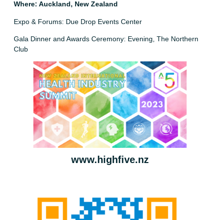
Where: Auckland, New Zealand
Expo & Forums: Due Drop Events Center
Gala Dinner and Awards Ceremony: Evening, The Northern
Club
www.highfive.nz